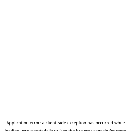
Application error: a
client
-side exception has occurred while
loading
www.sportsdaily.ru
(see the
browser console
for more