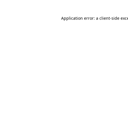
Application error: a
client
-side exc