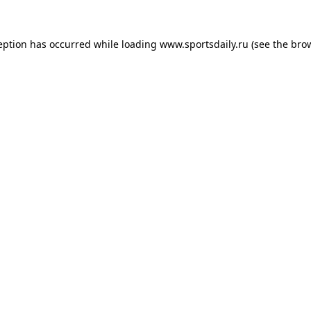
eption has occurred while loading
www.sportsdaily.ru
(see the
bro