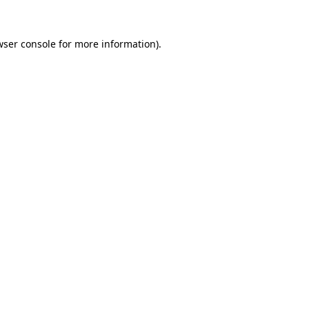
wser console
for more information).