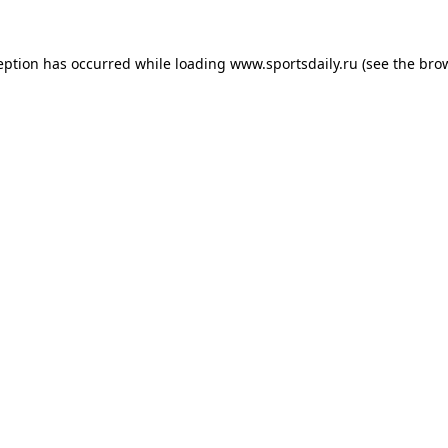
eption has occurred while loading
www.sportsdaily.ru
(see the
bro