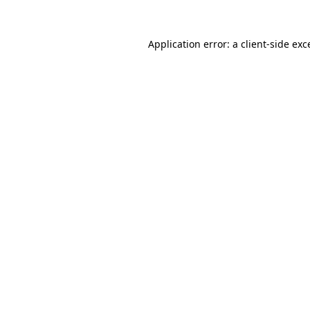
Application error: a
client
-side exc