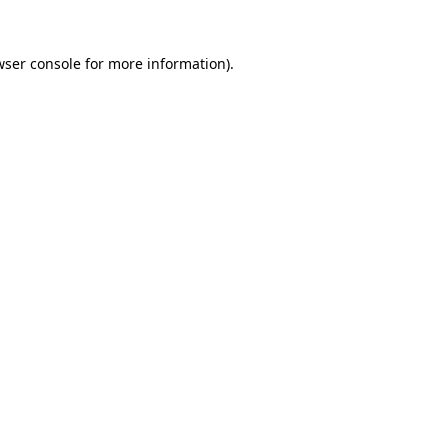
wser console
for more information).