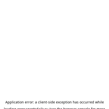
Application error: a
client
-side exception has occurred while
loading
www.sportsdaily.ru
(see the
browser console
for more