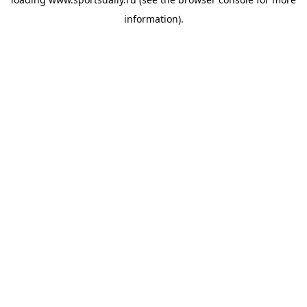
information).