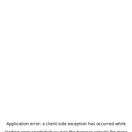
Application error: a
client
-side exception has occurred while
loading
www.sportsdaily.ru
(see the
browser console
for more