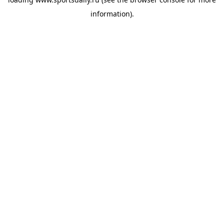
information).