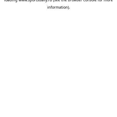
information).