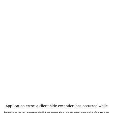
Application error: a
client
-side exception has occurred while
loading
www.sportsdaily.ru
(see the
browser console
for more