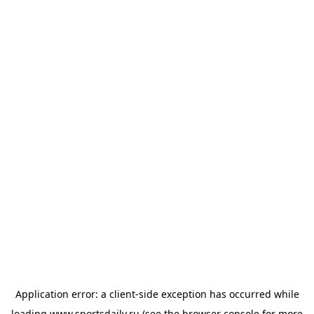
Application error: a
client
-side exception has occurred while
loading
www.sportsdaily.ru
(see the
browser console
for more