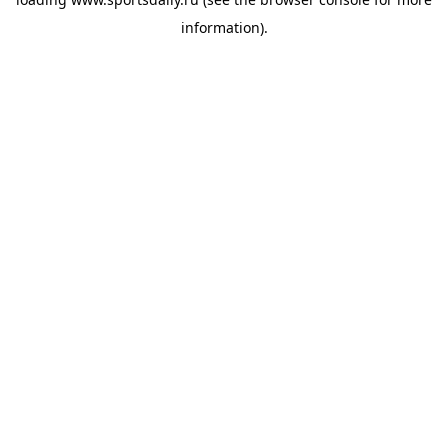
information).