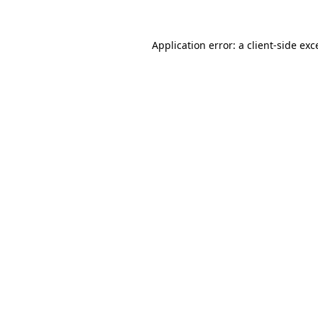
Application error: a
client
-side exc