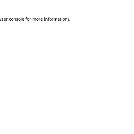
wser console
for more information).