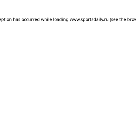
eption has occurred while loading
www.sportsdaily.ru
(see the
bro