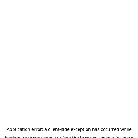
Application error: a
client
-side exception has occurred while
loading
www.sportsdaily.ru
(see the
browser console
for more