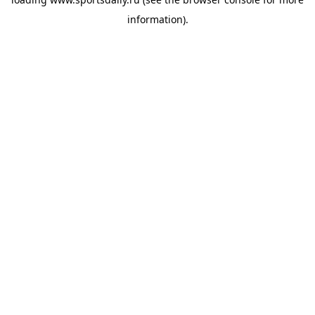
information).