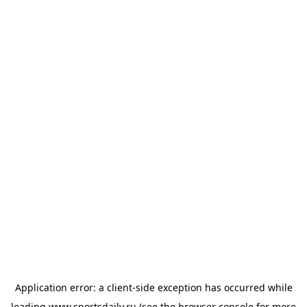
Application error: a
client
-side exception has occurred while
loading
www.sportsdaily.ru
(see the
browser console
for more