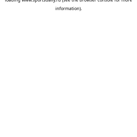
information).