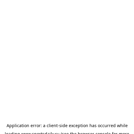
Application error: a
client
-side exception has occurred while
loading
www.sportsdaily.ru
(see the
browser console
for more