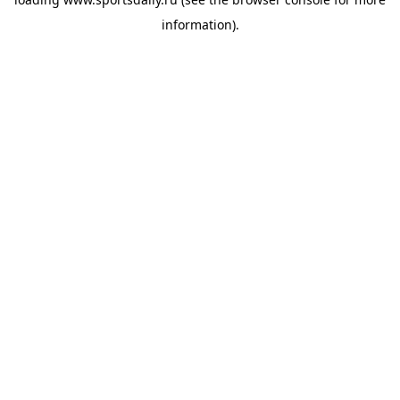
information).