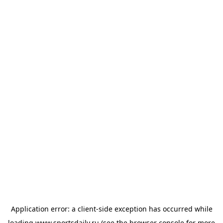
Application error: a
client
-side exception has occurred while
loading
www.sportsdaily.ru
(see the
browser console
for more