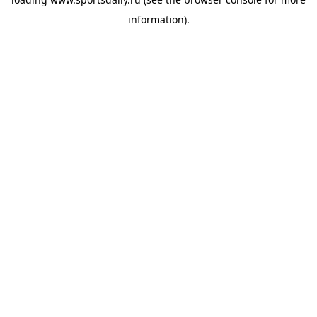
information).