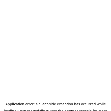
Application error: a
client
-side exception has occurred while
loading
www.sportsdaily.ru
(see the
browser console
for more