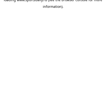
information).