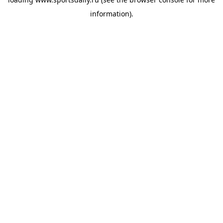
information).