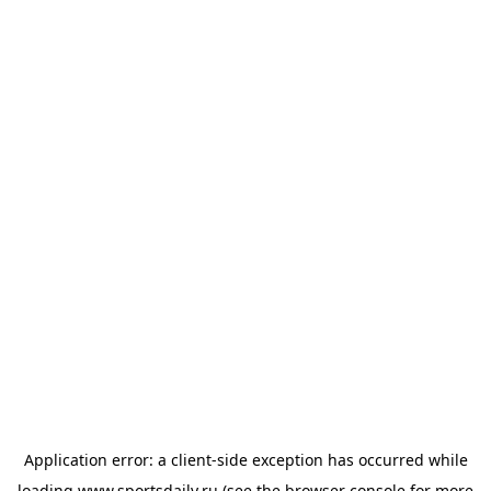
Application error: a
client
-side exception has occurred while
loading
www.sportsdaily.ru
(see the
browser console
for more