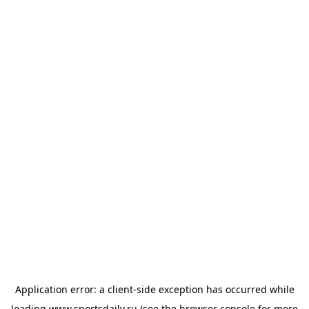
Application error: a
client
-side exception has occurred while
loading
www.sportsdaily.ru
(see the
browser console
for more