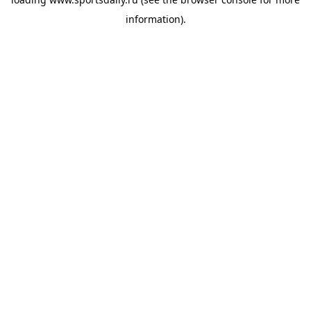
information).