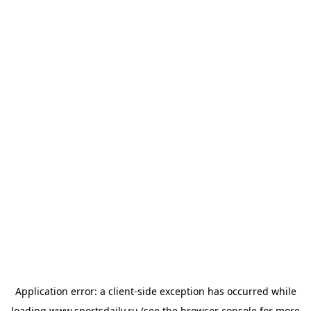
Application error: a
client
-side exception has occurred while
loading
www.sportsdaily.ru
(see the
browser console
for more