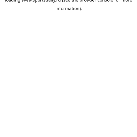
information).