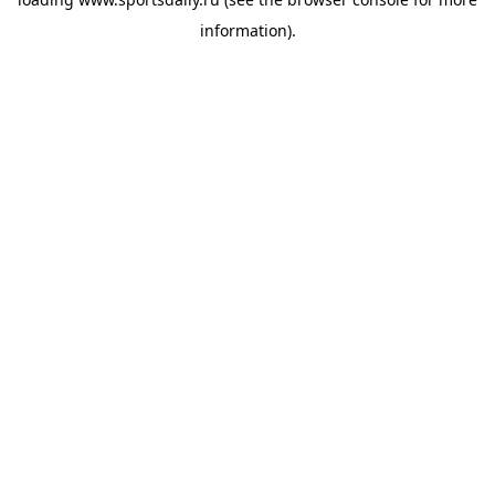
information).