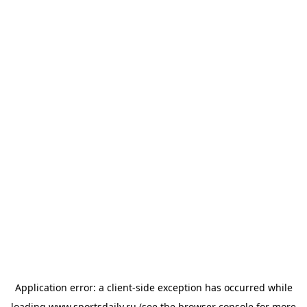
Application error: a
client
-side exception has occurred while
loading
www.sportsdaily.ru
(see the
browser console
for more