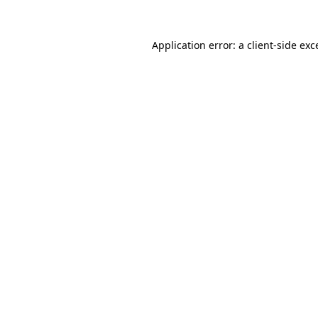
Application error: a
client
-side exc