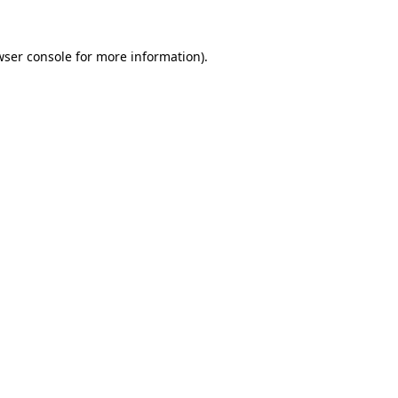
wser console
for more information).