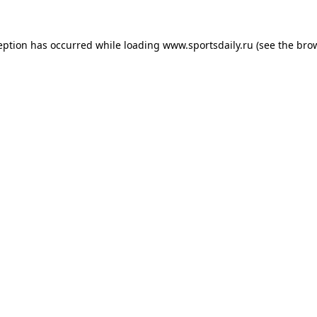
eption has occurred while loading
www.sportsdaily.ru
(see the
bro