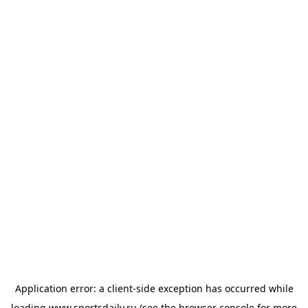
Application error: a
client
-side exception has occurred while
loading
www.sportsdaily.ru
(see the
browser console
for more