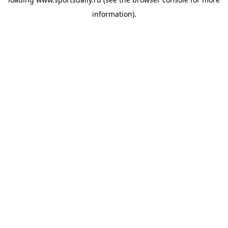
information).