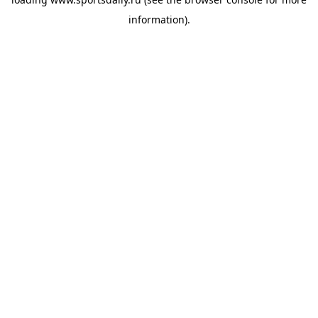
information).