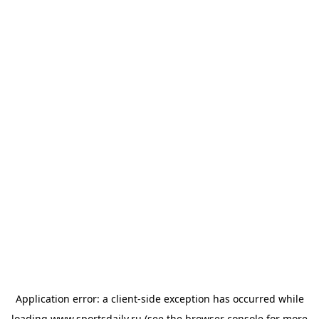
Application error: a
client
-side exception has occurred while
loading
www.sportsdaily.ru
(see the
browser console
for more