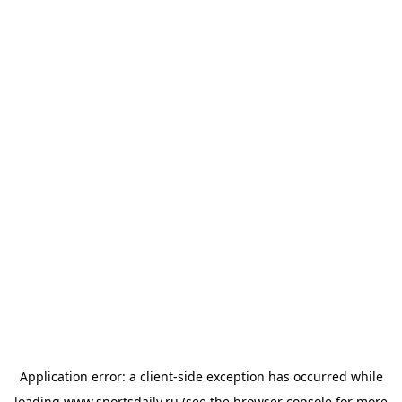
Application error: a
client
-side exception has occurred while
loading
www.sportsdaily.ru
(see the
browser console
for more