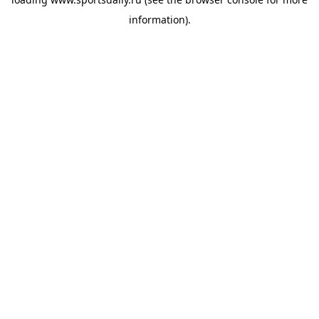
information).