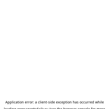
Application error: a
client
-side exception has occurred while
loading
www.sportsdaily.ru
(see the
browser console
for more