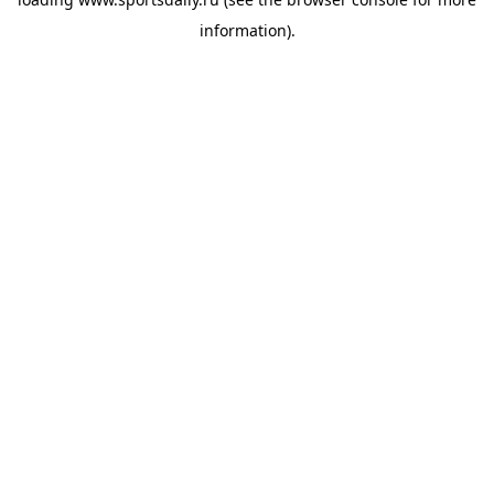
information).