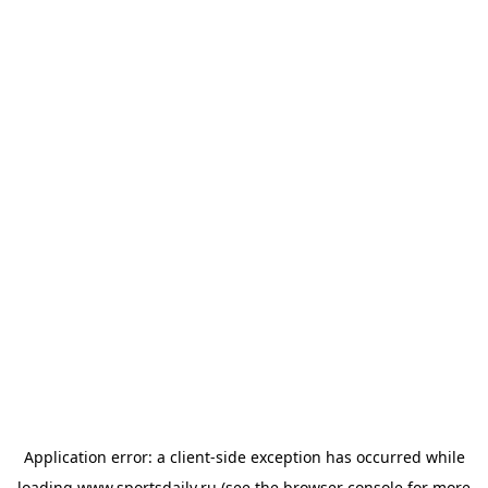
Application error: a
client
-side exception has occurred while
loading
www.sportsdaily.ru
(see the
browser console
for more