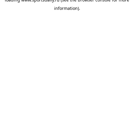
information).