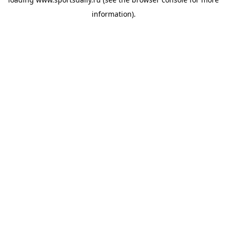
information).