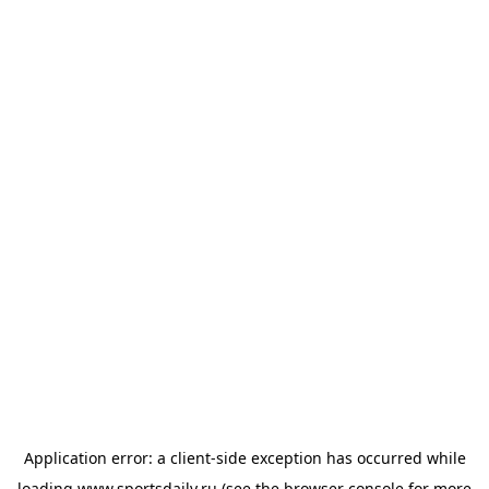
Application error: a
client
-side exception has occurred while
loading
www.sportsdaily.ru
(see the
browser console
for more