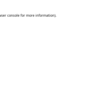
wser console
for more information).