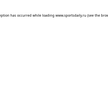
eption has occurred while loading
www.sportsdaily.ru
(see the
bro