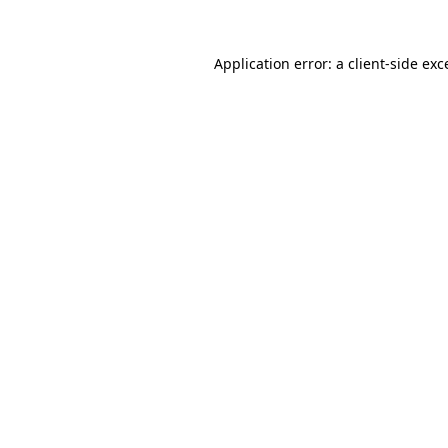
Application error: a
client
-side exc