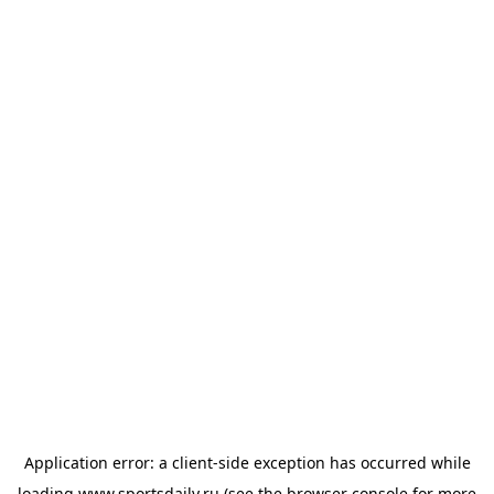
Application error: a
client
-side exception has occurred while
loading
www.sportsdaily.ru
(see the
browser console
for more