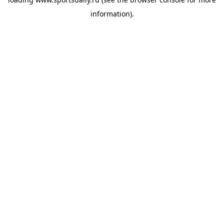
information).