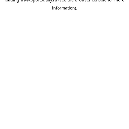
information).