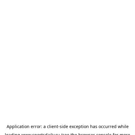
Application error: a
client
-side exception has occurred while
loading
www.sportsdaily.ru
(see the
browser console
for more