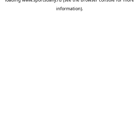
information).