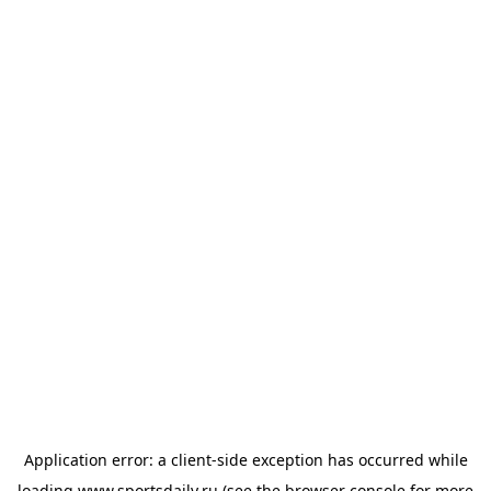
Application error: a
client
-side exception has occurred while
loading
www.sportsdaily.ru
(see the
browser console
for more