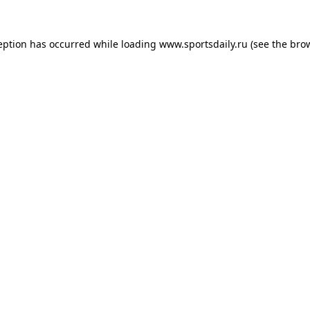
eption has occurred while loading
www.sportsdaily.ru
(see the
bro