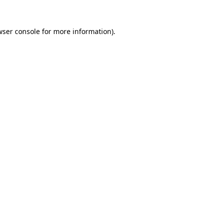
wser console
for more information).