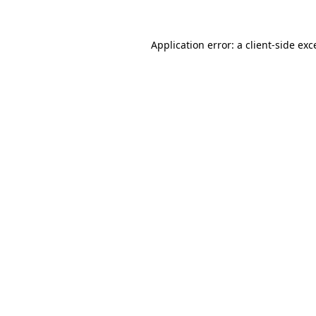
Application error: a
client
-side exc