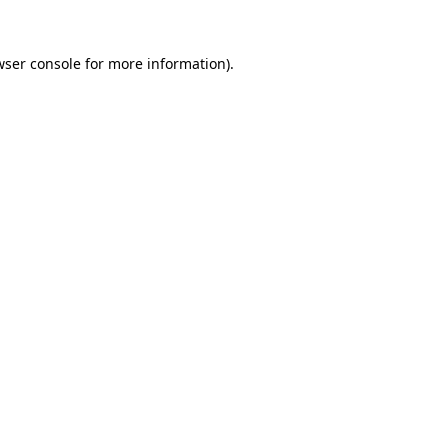
wser console
for more information).