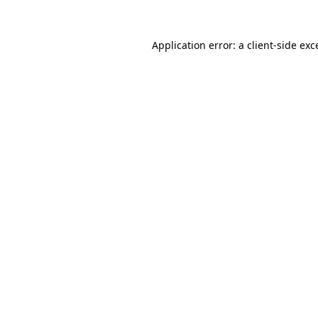
Application error: a
client
-side exc