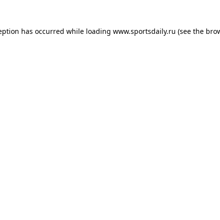
eption has occurred while loading
www.sportsdaily.ru
(see the
bro