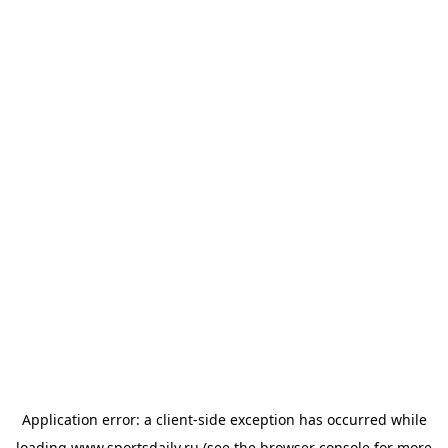
Application error: a
client
-side exception has occurred while
loading
www.sportsdaily.ru
(see the
browser console
for more