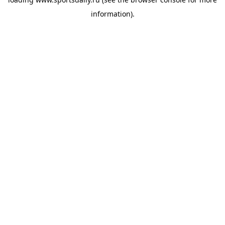
information).