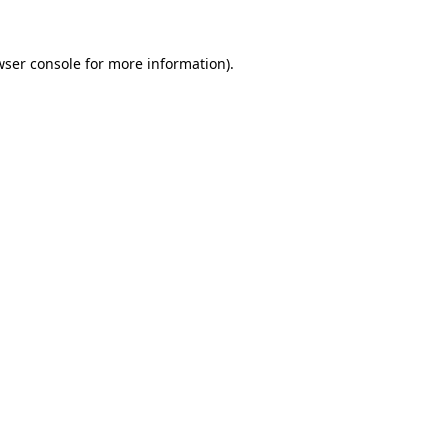
wser console
for more information).