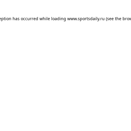
eption has occurred while loading
www.sportsdaily.ru
(see the
bro