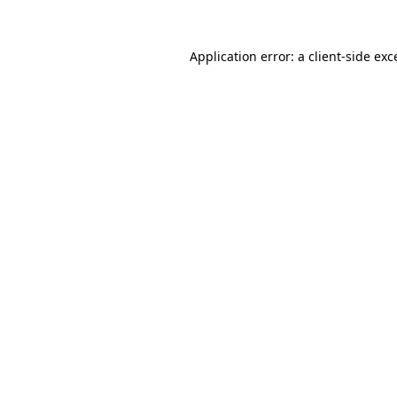
Application error: a
client
-side exc