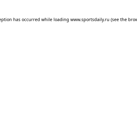
eption has occurred while loading
www.sportsdaily.ru
(see the
bro