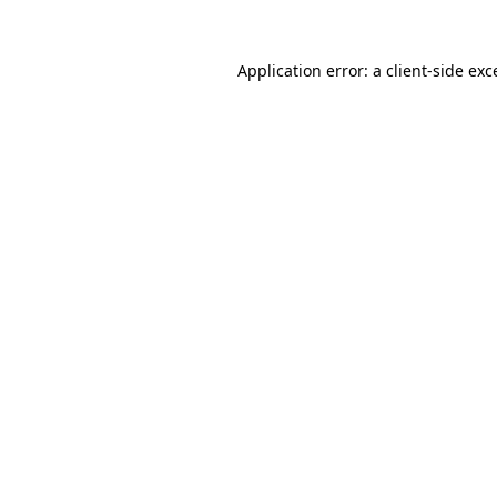
Application error: a
client
-side exc