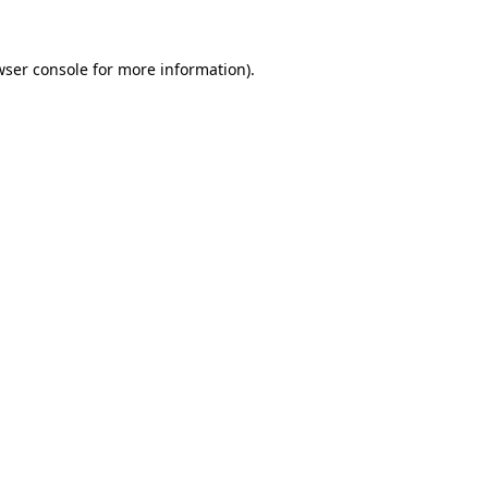
wser console
for more information).