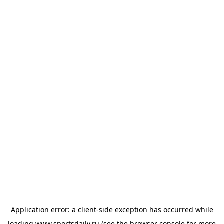
Application error: a
client
-side exception has occurred while
loading
www.sportsdaily.ru
(see the
browser console
for more