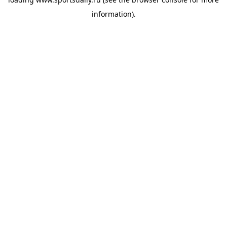
information).