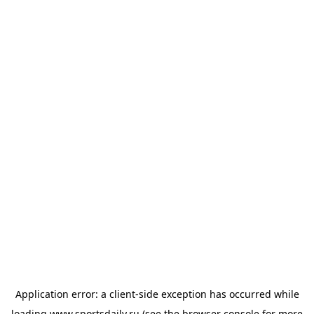
Application error: a
client
-side exception has occurred while
loading
www.sportsdaily.ru
(see the
browser console
for more