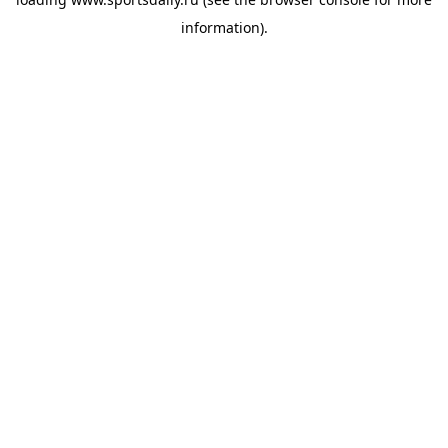
information).