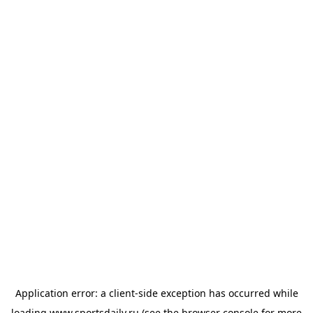
Application error: a
client
-side exception has occurred while
loading
www.sportsdaily.ru
(see the
browser console
for more