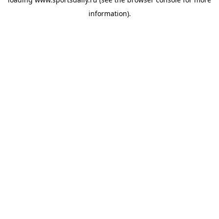
information).