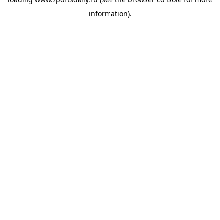
information).