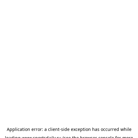
Application error: a
client
-side exception has occurred while
loading
www.sportsdaily.ru
(see the
browser console
for more