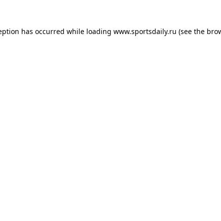
eption has occurred while loading
www.sportsdaily.ru
(see the
bro