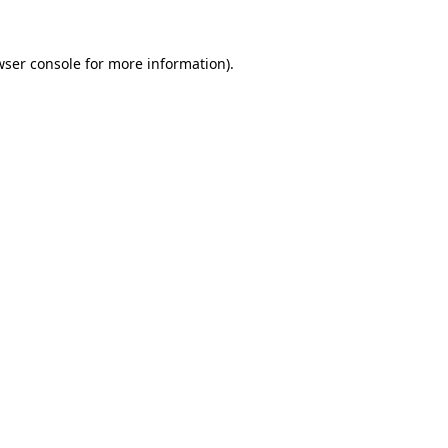
wser console
for more information).