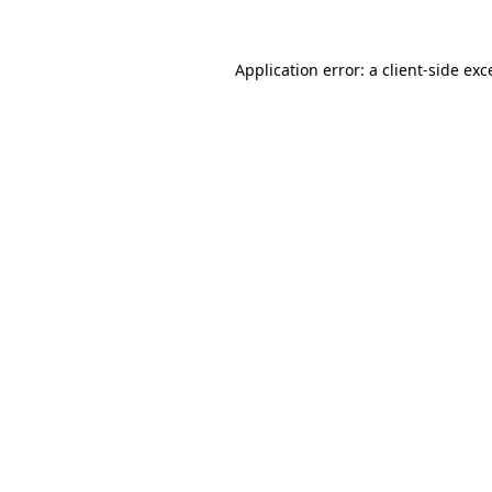
Application error: a
client
-side exc