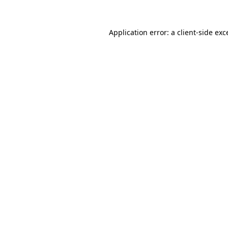
Application error: a
client
-side exc