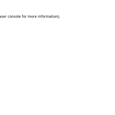
wser console
for more information).