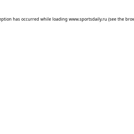
eption has occurred while loading
www.sportsdaily.ru
(see the
bro