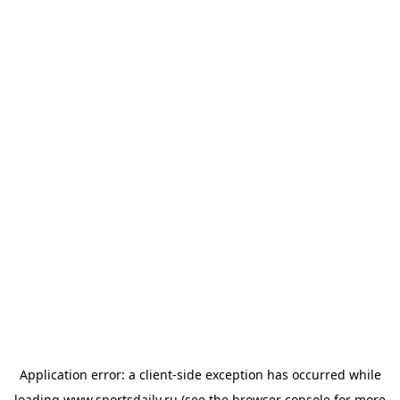
Application error: a
client
-side exception has occurred while
loading
www.sportsdaily.ru
(see the
browser console
for more