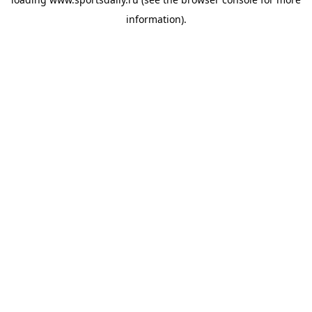
information).