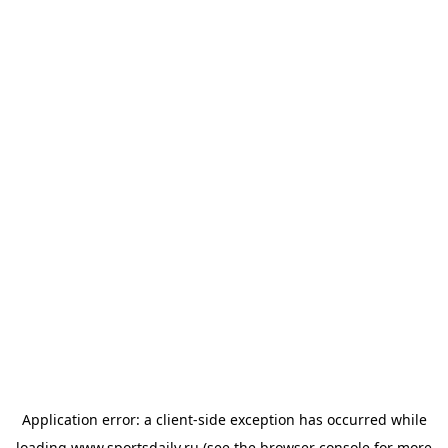
Application error: a
client
-side exception has occurred while
loading
www.sportsdaily.ru
(see the
browser console
for more