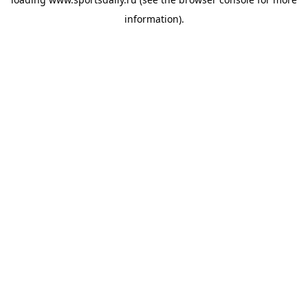
information).