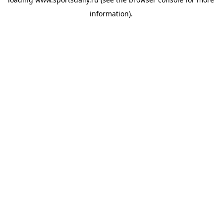
information).