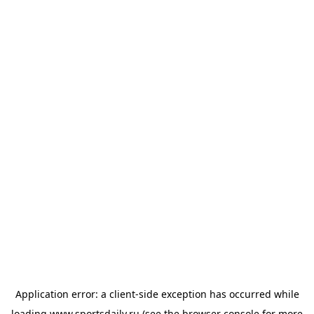
Application error: a
client
-side exception has occurred while
loading
www.sportsdaily.ru
(see the
browser console
for more