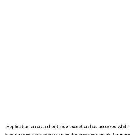
Application error: a
client
-side exception has occurred while
loading
www.sportsdaily.ru
(see the
browser console
for more