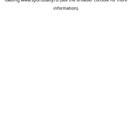
information).