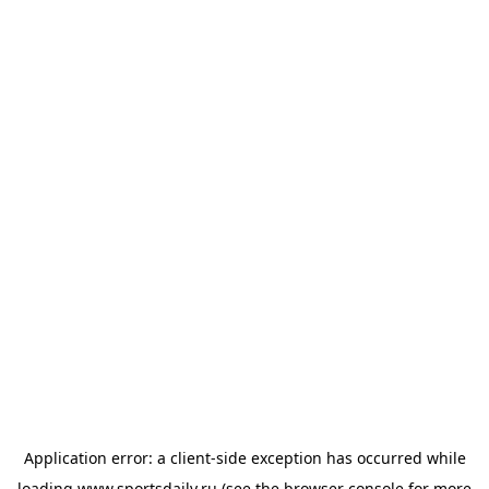
Application error: a
client
-side exception has occurred while
loading
www.sportsdaily.ru
(see the
browser console
for more