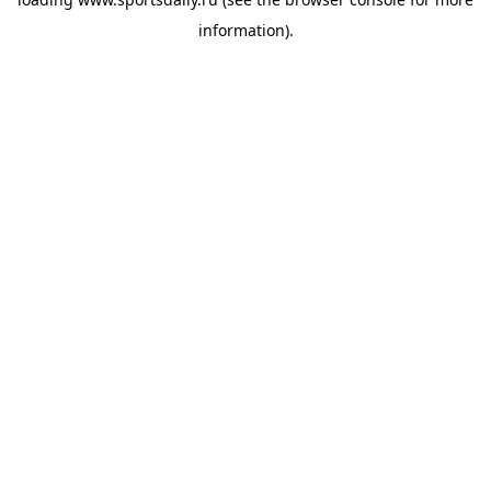
information).