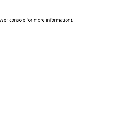
wser console
for more information).