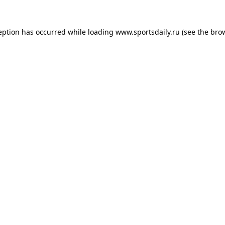
eption has occurred while loading
www.sportsdaily.ru
(see the
bro