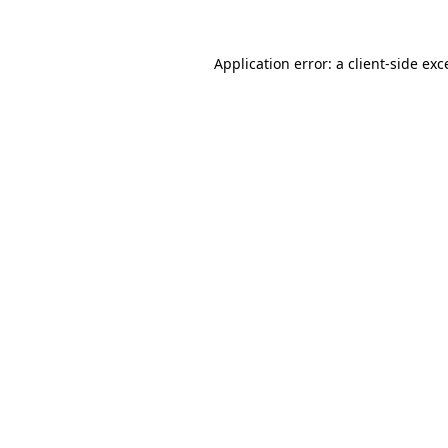
Application error: a
client
-side exc