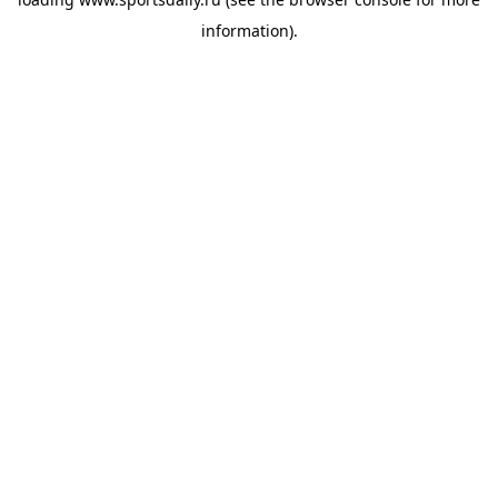
information).