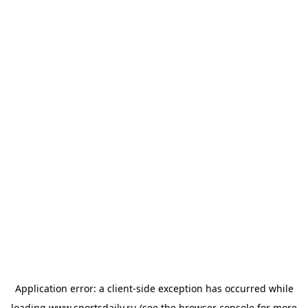
Application error: a
client
-side exception has occurred while
loading
www.sportsdaily.ru
(see the
browser console
for more