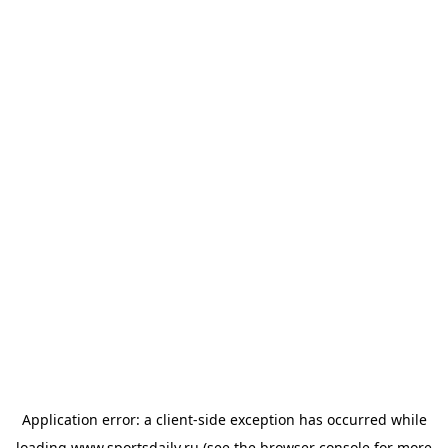
Application error: a
client
-side exception has occurred while
loading
www.sportsdaily.ru
(see the
browser console
for more