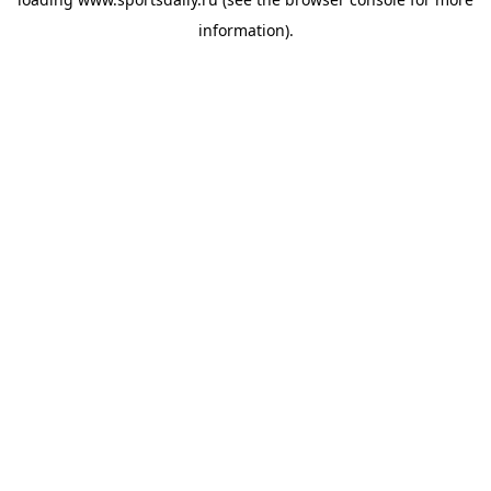
information).