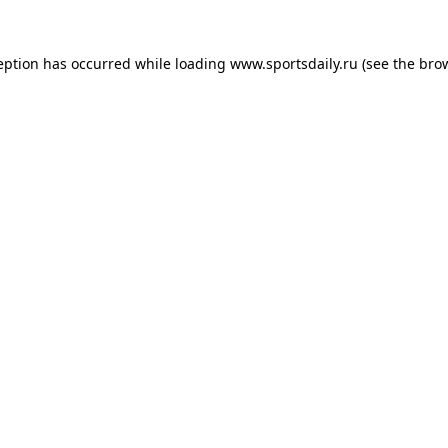
eption has occurred while loading
www.sportsdaily.ru
(see the
bro