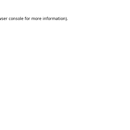
wser console
for more information).