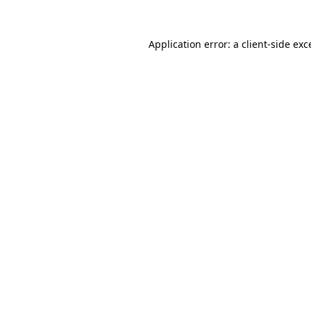
Application error: a
client
-side exc