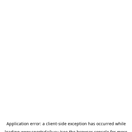
Application error: a
client
-side exception has occurred while
loading
www.sportsdaily.ru
(see the
browser console
for more