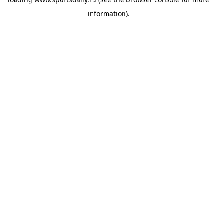
information).