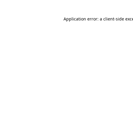
Application error: a
client
-side exc