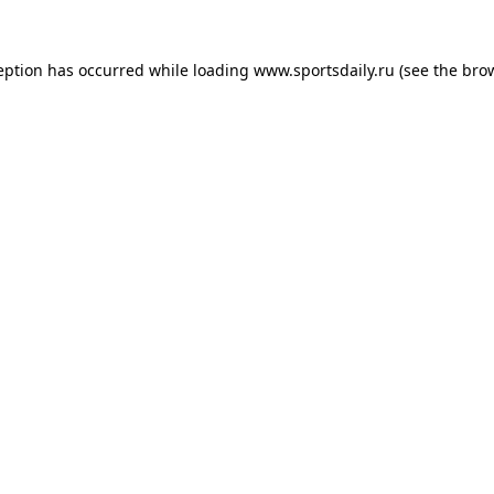
eption has occurred while loading
www.sportsdaily.ru
(see the
bro