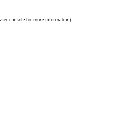
wser console
for more information).